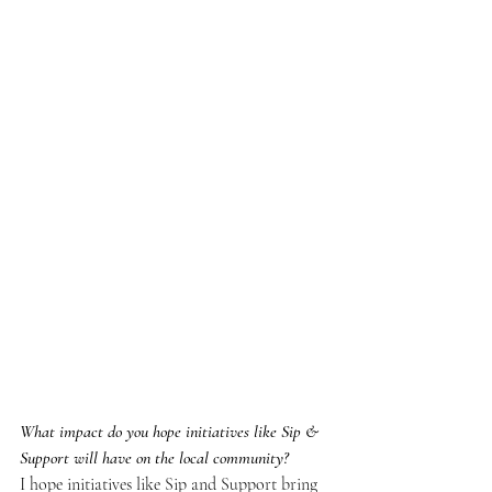
What impact do you hope initiatives like Sip & 
Support will have on the local community?
I hope initiatives like Sip and Support bring 