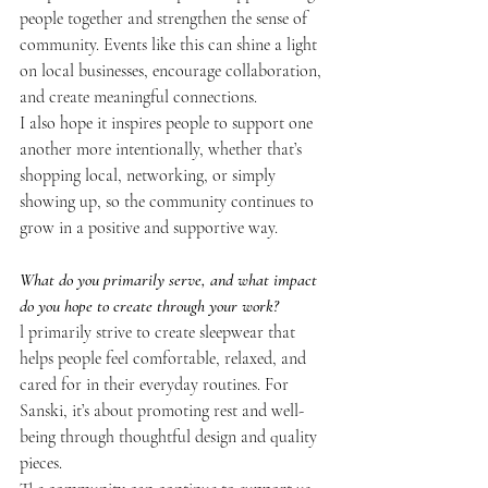
people together and strengthen the sense of 
community. Events like this can shine a light 
on local businesses, encourage collaboration, 
and create meaningful connections.
I also hope it inspires people to support one 
another more intentionally, whether that’s 
shopping local, networking, or simply 
showing up, so the community continues to 
grow in a positive and supportive way.
What do you primarily serve, and what impact 
do you hope to create through your work?
l primarily strive to create sleepwear that 
helps people feel comfortable, relaxed, and 
cared for in their everyday routines. For 
Sanski, it’s about promoting rest and well-
being through thoughtful design and quality 
pieces.