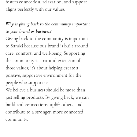
fosters connection, relaxation, and support 
aligns perfectly with our values.
Why is giving back to the community important 
to your brand or business?
Giving back to the community is important 
to Sanski because our brand is built around 
care, comfort, and well-being. Supporting 
the community is a natural extension of 
those values; it’s about helping create a 
positive, supportive environment for the 
people who support us.
We believe a business should be more than 
just selling products. By giving back, we can 
build real connections, uplift others, and 
contribute to a stronger, more connected 
community.