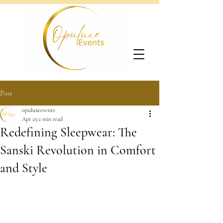
Post
opuluxeevents
Apr 25
2 min read
Redefining Sleepwear: The
Sanski Revolution in Comfort
and Style