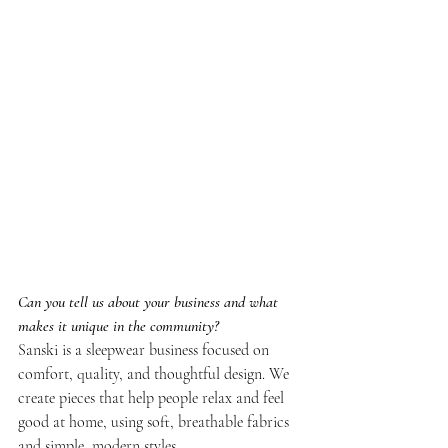
Can you tell us about your business and what 
makes it unique in the community?
Sanski is a sleepwear business focused on 
comfort, quality, and thoughtful design. We 
create pieces that help people relax and feel 
good at home, using soft, breathable fabrics 
and simple, modern styles.