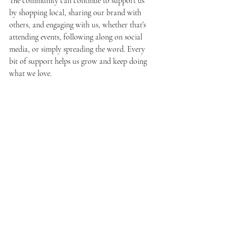
The community can continue to support us 
by shopping local, sharing our brand with 
others, and engaging with us, whether that’s 
attending events, following along on social 
media, or simply spreading the word. Every 
bit of support helps us grow and keep doing 
what we love.