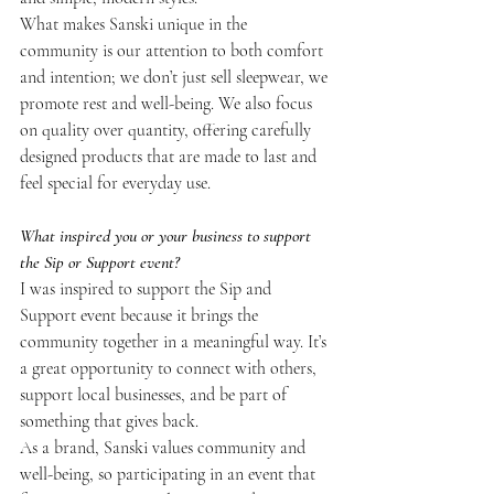
What makes Sanski unique in the 
community is our attention to both comfort 
and intention; we don’t just sell sleepwear, we 
promote rest and well-being. We also focus 
on quality over quantity, offering carefully 
designed products that are made to last and 
feel special for everyday use.
What inspired you or your business to support 
the Sip or Support event?
I was inspired to support the Sip and 
Support event because it brings the 
community together in a meaningful way. It’s 
a great opportunity to connect with others, 
support local businesses, and be part of 
something that gives back.
As a brand, Sanski values community and 
well-being, so participating in an event that 