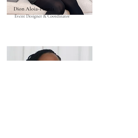
Dion Aloia-Pannia
Event Designer & Coordinator
Cheville Forbes