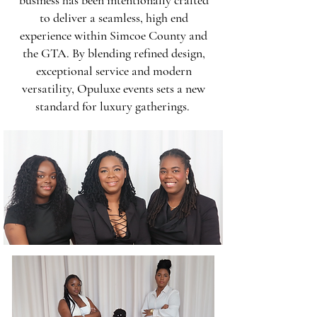
business has been intentionally crafted
to deliver a seamless, high end
experience within Simcoe County and
the GTA. By blending refined design,
exceptional service and modern
versatility, Opuluxe events sets a new
standard for luxury gatherings.