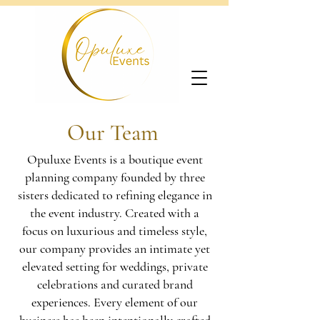
Our Team
Opuluxe Events is a boutique event
planning company founded by three
sisters dedicated to
refining elegance in
the event industry. Created with a
focus on luxurious and timeless style,
our company provides an intimate yet
elevated setting for weddings, private
celebrations and curated brand
experiences. Every element of our