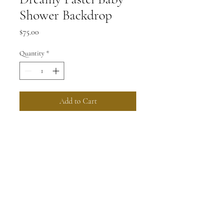
Shower Backdrop
Price
$75.00
Quantity
*
Add to Cart
Create a whimsical and dreamy 
atmosphere for your baby shower 
with this stunning backdrop. 
Featuring pastel colors, delicate 
flowers, and whimsical elements, it 
will be the perfect backdrop for 
capturing beautiful memories.