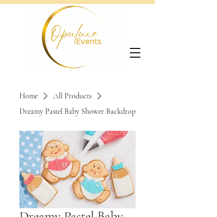
Home
All Products
Dreamy Pastel Baby Shower Backdrop
Dreamy Pastel Baby