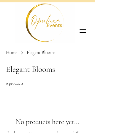
Home
Elegant Blooms
Elegant Blooms
0 products
No products here yet...