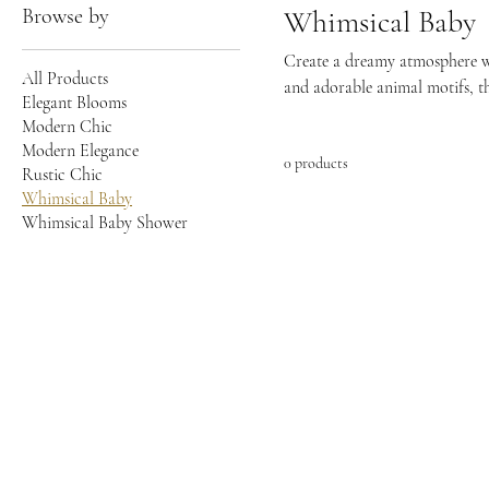
Browse by
Whimsical Baby
Create a dreamy atmosphere wit
All Products
and adorable animal motifs, th
Elegant Blooms
your baby shower truly magica
Modern Chic
Modern Elegance
0 products
Rustic Chic
Whimsical Baby
Whimsical Baby Shower