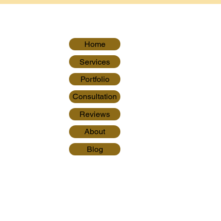
Home
Services
Portfolio
Consultation
Reviews
About
Blog