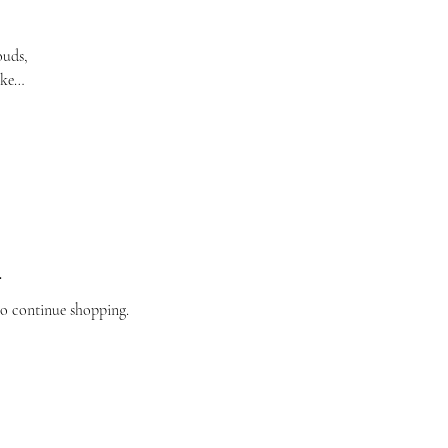
ouds,
ake
.
to continue shopping.