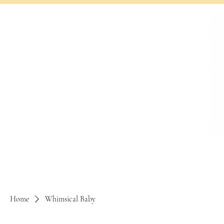
Home
Whimsical Baby